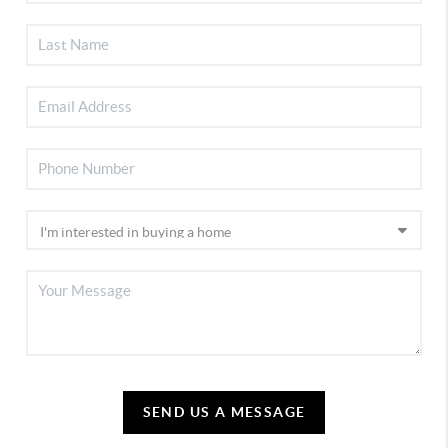
SEND US A MESSAGE