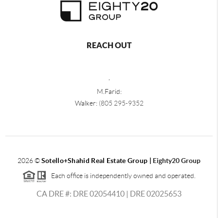
REACH OUT
,
M.Farid:
Walker:
(805 295-9352
2026
©
Sotello+Shahid Real Estate Group |
Eighty20 Group
Each office is independently owned and operated.
CA DRE #: DRE 02054410 | DRE 02025653