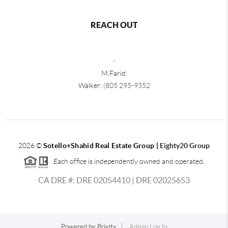
REACH OUT
,
M.Farid:
Walker:
(805 295-9352
2026
©
Sotello+Shahid Real Estate Group |
Eighty20 Group
Each office is independently owned and operated.
CA DRE #: DRE 02054410 | DRE 02025653
Powered by
Brivity
Admin Log In