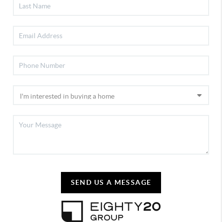
SEND US A MESSAGE