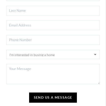
SEND US A MESSAGE