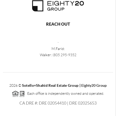
REACH OUT
,
M.Farid:
Walker:
(805 295-9352
2026
©
Sotello+Shahid Real Estate Group |
Eighty20 Group
Each office is independently owned and operated.
CA DRE #: DRE 02054410 | DRE 02025653